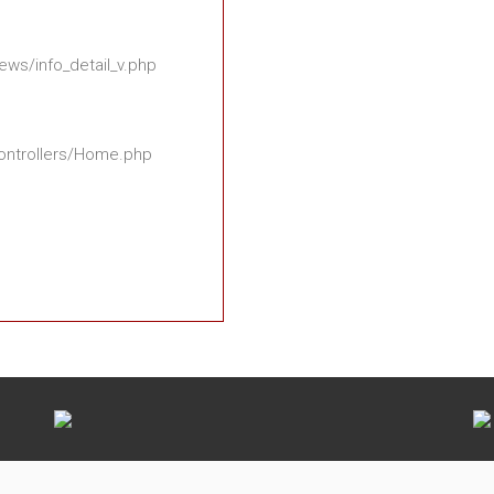
iews/info_detail_v.php
controllers/Home.php