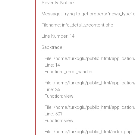
Severity: Notice
Message: Trying to get property 'news_type' 
Filename: info_detail_v/content.php
Line Number: 14
Backtrace:
File: /home/turkoglu/public_html/application
Line: 14
Function: _error_handler
File: /home/turkoglu/public_html/application
Line: 35
Function: view
File: /home/turkoglu/public_html/applicatio
Line: 501
Function: view
File: /home/turkoglu/public_html/index.php