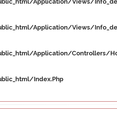
blic_html/application/views/info_de
blic_html/application/views/info_det
blic_html/application/controllers/
blic_html/index.php