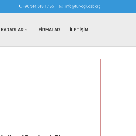
+90 344 618 17 85
info@turkogluosb.org
KARARLAR
FİRMALAR
İLETİŞİM